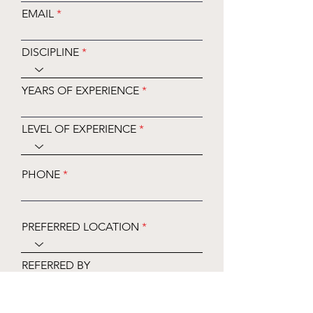
EMAIL
DISCIPLINE
YEARS OF EXPERIENCE
LEVEL OF EXPERIENCE
PHONE
PREFERRED LOCATION
REFERRED BY
PREFERRED DAYS