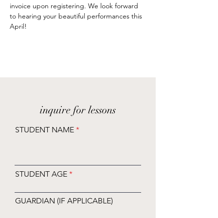
invoice upon registering. We look forward 
to hearing your beautiful performances this 
April!
inquire for lessons
STUDENT NAME
STUDENT AGE
GUARDIAN (IF APPLICABLE)