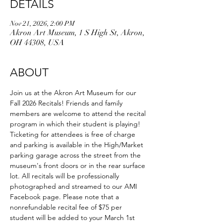
DETAILS
Nov 21, 2026, 2:00 PM
Akron Art Museum, 1 S High St, Akron,
OH 44308, USA
ABOUT
Join us at the Akron Art Museum for our 
Fall 2026 Recitals! Friends and family 
members are welcome to attend the recital 
program in which their student is playing! 
Ticketing for attendees is free of charge 
and parking is available in the High/Market 
parking garage across the street from the 
museum's front doors or in the rear surface 
lot. All recitals will be professionally 
photographed and streamed to our AMI 
Facebook page. Please note that a 
nonrefundable recital fee of $75 per 
student will be added to your March 1st 