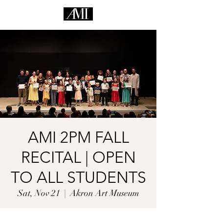
AMI 2PM FALL
RECITAL | OPEN
TO ALL STUDENTS
Sat, Nov 21
  |  
Akron Art Museum